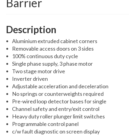
Barrier
Swing Gates
Bi Folding Gates
Description
MDS4200 – Pedestrian Gate
Aluminium extruded cabinet corners
Residential Gates
Removable access doors on 3 sides
Domestic & Residential Swing Gates
100% continuous duty cycle
Single phase supply, 3 phase motor
Domestic Sliding Gates
Two stage motor drive
Barriers
Inverter driven
Adjustable acceleration and deceleration
Manual Rising Arm Barriers
No springs or counterweights required
Pre-wired loop detector bases for single
MDS5000S Manual Barrier
Channel safety and entry/exit control
MDS5000HD Manual Barrier
Heavy duty roller plunger limit switches
Programmable control panel
Automatic Rising Arm Barriers
c/w fault diagnostic on screen display