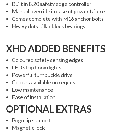
Built in 8.20 safety edge controller
6000 Lux Automatic Barrier
Manual override in case of power failure
6000XHD Automatic Barrier
Comes complete with M16 anchor bolts
Heavy duty pillar block bearings
Services
Maintenance & Servicing
XHD ADDED BENEFITS
CCTV Systems
Coloured safety sensing edges
Perimeter Fencing & Security
LED strip boom lights
Powerful turnbuckle drive
Road Blockers
Colours available on request
Low maintenance
News
Ease of installation
Case Studies
OPTIONAL EXTRAS
Contact Us
Pogo tip support
About Us
Magnetic lock