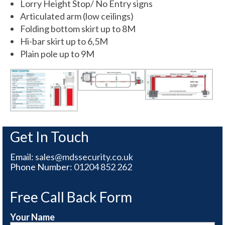
Lorry Height Stop/ No Entry signs
Articulated arm (low ceilings)
Folding bottom skirt up to 8M
Hi-bar skirt up to 6,5M
Plain pole up to 9M
Get In Touch
Email:
sales@mdssecurity.co.uk
Phone Number:
01204 852 262
Free Call Back Form
Your Name