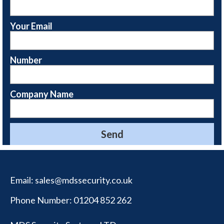
Your Email
Number
Company Name
Email:
sales@mdssecurity.co.uk
Phone Number:
01204 852 262