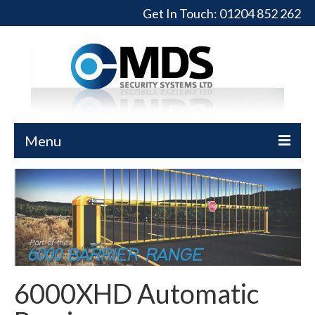
Get In Touch:
01204 852 262
Menu
Home
Turnstiles
Full-Height Turnstiles
Commercial Gates
6000XHD Automatic
Sliding Gates