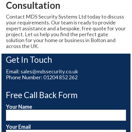
Consultation
Contact MDS Security Systems Ltd today to discuss
your requirements. Our team is ready to provide
expert assistance and a bespoke, free quote for your
project. Let us help you find the perfect gate
solution for your home or business in Bolton and
across the UK.
Get In Touch
Email:
sales@mdssecurity.co.uk
Phone Number:
01204 852 262
Free Call Back Form
Your Name
Your Email