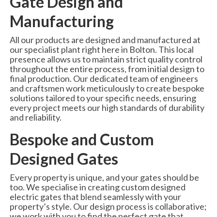
Gate Design and
Manufacturing
All our products are designed and manufactured at
our specialist plant right here in Bolton. This local
presence allows us to maintain strict quality control
throughout the entire process, from initial design to
final production. Our dedicated team of engineers
and craftsmen work meticulously to create bespoke
solutions tailored to your specific needs, ensuring
every project meets our high standards of durability
and reliability.
Bespoke and Custom
Designed Gates
Every property is unique, and your gates should be
too. We specialise in creating custom designed
electric gates that blend seamlessly with your
property’s style. Our design process is collaborative;
we work with you to find the perfect gate that