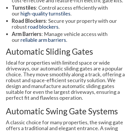
cost-effective and feature-rich electric gate kits.
Turnstiles
: Control access efficiently with
our
high-quality turnstiles
.
Road Blockers
: Secure your property with our
robust
road blockers
.
Arm Barriers
: Manage vehicle access with
our
reliable arm barriers
.
Automatic Sliding Gates
Ideal for properties with limited space or wide
driveways, our automatic sliding gates are a popular
choice. They move smoothly along a track, offering a
robust and space-efficient security solution. We
design and manufacture automatic sliding gates
suitable for even the largest driveways, ensuring a
perfect fit and flawless operation.
Automatic Swing Gate Systems
A classic choice for many properties, the swing gate
offers a traditional and elegant entrance. A swing