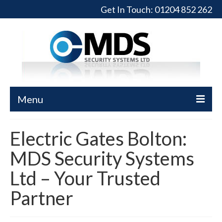
Get In Touch:
01204 852 262
Menu
Home
Electric Gates Bolton:
Turnstiles
MDS Security Systems
Full-Height Turnstiles
Ltd – Your Trusted
Commercial Gates
Partner
Sliding Gates