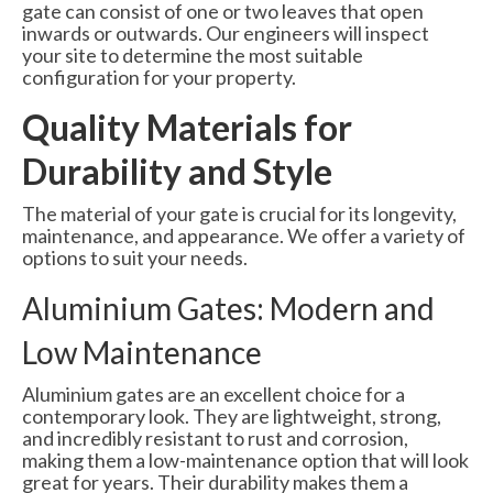
gate can consist of one or two leaves that open
inwards or outwards. Our engineers will inspect
your site to determine the most suitable
configuration for your property.
Quality Materials for
Durability and Style
The material of your gate is crucial for its longevity,
maintenance, and appearance. We offer a variety of
options to suit your needs.
Aluminium Gates: Modern and
Low Maintenance
Aluminium gates are an excellent choice for a
contemporary look. They are lightweight, strong,
and incredibly resistant to rust and corrosion,
making them a low-maintenance option that will look
great for years. Their durability makes them a