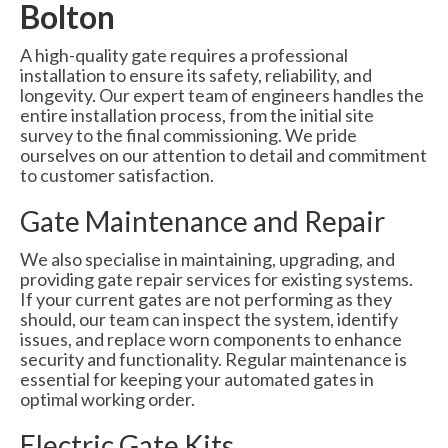
Bolton
A high-quality gate requires a professional
installation to ensure its safety, reliability, and
longevity. Our expert team of engineers handles the
entire installation process, from the initial site
survey to the final commissioning. We pride
ourselves on our attention to detail and commitment
to customer satisfaction.
Gate Maintenance and Repair
We also specialise in maintaining, upgrading, and
providing gate repair services for existing systems.
If your current gates are not performing as they
should, our team can inspect the system, identify
issues, and replace worn components to enhance
security and functionality. Regular maintenance is
essential for keeping your automated gates in
optimal working order.
Electric Gate Kits