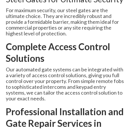
For maximum security, our steel gates are the
ultimate choice. They are incredibly robust and
provide a formidable barrier, making them ideal for
commercial properties or any site requiring the
highest level of protection.
Complete Access Control
Solutions
Our automated gate systems can be integrated with
a variety of access control solutions, giving you full
control over your property. From simple remote fobs
to sophisticated intercoms and keypad entry
systems, we can tailor the access control solution to
your exact needs.
Professional Installation and
Gate Repair Services in