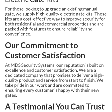
For those looking to upgrade an existing manual
gate, we supply high-quality electric gate kits. These
kits are a cost-effective way to improve security for
both residential and commercial properties and are
packed with features to ensure reliability and
convenience.
Our Commitment to
Customer Satisfaction
At MDS Security Systems, our reputation is built on
excellence and customer satisfaction. We are a
dedicated company that promises to deliver a high-
quality product and service from start to finish. We
take pride in our work and are committed to
ensuring every customer is happy with their new
gates.
A Testimonial You Can Trust