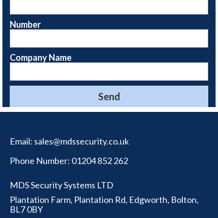
Number
Company Name
Email:
sales@mdssecurity.co.uk
Phone Number:
01204 852 262
MDS Security Systems LTD
Plantation Farm, Plantation Rd, Edgworth, Bolton,
BL7 0BY