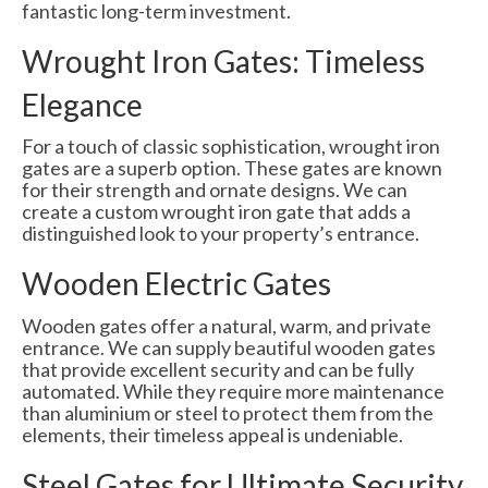
fantastic long-term investment.
Wrought Iron Gates: Timeless
Elegance
For a touch of classic sophistication, wrought iron
gates are a superb option. These gates are known
for their strength and ornate designs. We can
create a custom wrought iron gate that adds a
distinguished look to your property’s entrance.
Wooden Electric Gates
Wooden gates offer a natural, warm, and private
entrance. We can supply beautiful wooden gates
that provide excellent security and can be fully
automated. While they require more maintenance
than aluminium or steel to protect them from the
elements, their timeless appeal is undeniable.
Steel Gates for Ultimate Security