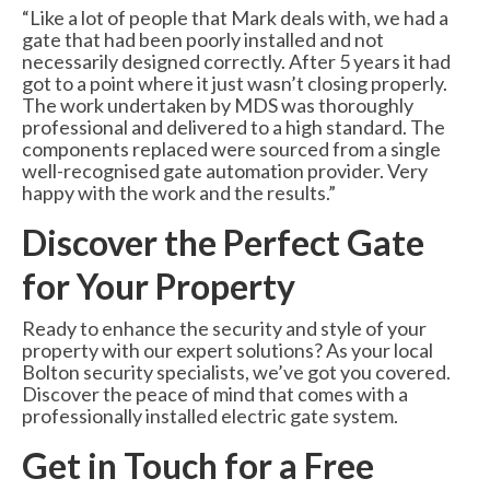
“Like a lot of people that Mark deals with, we had a
gate that had been poorly installed and not
necessarily designed correctly. After 5 years it had
got to a point where it just wasn’t closing properly.
The work undertaken by MDS was thoroughly
professional and delivered to a high standard. The
components replaced were sourced from a single
well-recognised gate automation provider. Very
happy with the work and the results.”
Discover the Perfect Gate
for Your Property
Ready to enhance the security and style of your
property with our expert solutions? As your local
Bolton security specialists, we’ve got you covered.
Discover the peace of mind that comes with a
professionally installed electric gate system.
Get in Touch for a Free