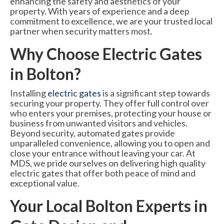
enhancing the safety and aesthetics of your
6000 Lux Automatic Barrier
property. With years of experience and a deep
commitment to excellence, we are your trusted local
6000XHD Automatic Barrier
partner when security matters most.
Services
Why Choose Electric Gates
in Bolton?
Maintenance & Servicing
CCTV Systems
Installing
electric gates
is a significant step towards
securing your property. They offer full control over
Perimeter Fencing & Security
who enters your premises, protecting your house or
business from unwanted visitors and vehicles.
Road Blockers
Beyond security, automated gates provide
unparalleled convenience, allowing you to open and
News
close your entrance without leaving your car. At
MDS, we pride ourselves on delivering high quality
Case Studies
electric gates that offer both peace of mind and
exceptional value.
Contact Us
Your Local Bolton Experts in
About Us