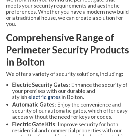
meets your security requirements and aesthetic
preferences. Whether you have a modern new build
or a traditional house, we can create a solution for
you.
Comprehensive Range of
Perimeter Security Products
in Bolton
We offer a variety of security solutions, including:
Electric Security Gates
: Enhance the security of
your premises with our durable and
stylish
electric gates
in Bolton.
Automatic Gates
: Enjoy the convenience and
security of our automatic gates, which offer easy
access without the need for keys or codes.
Electric Gate Kits
: Improve security for both
residential and commercial properties with our