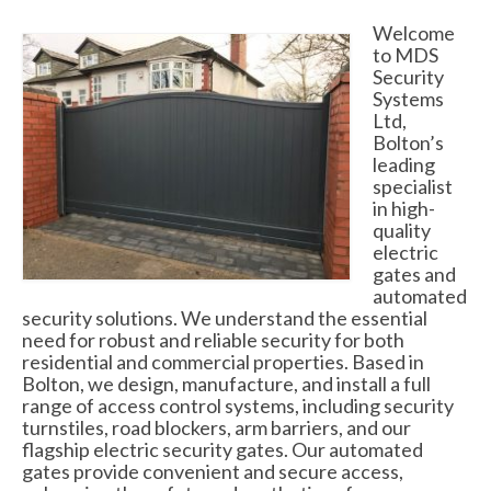
Swing Gates
Welcome
to MDS
Bi Folding Gates
Security
Systems
MDS4200 – Pedestrian Gate
Ltd,
Bolton’s
Residential Gates
leading
specialist
Domestic & Residential Swing Gates
in high-
quality
Domestic Sliding Gates
electric
gates and
Barriers
automated
security solutions. We understand the essential
Manual Rising Arm Barriers
need for robust and reliable security for both
residential and commercial properties. Based in
MDS5000S Manual Barrier
Bolton, we design, manufacture, and install a full
range of access control systems, including security
MDS5000HD Manual Barrier
turnstiles, road blockers, arm barriers, and our
flagship electric security gates. Our automated
Automatic Rising Arm Barriers
gates provide convenient and secure access,