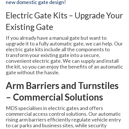
new domestic gate design!
Electric Gate Kits – Upgrade Your
Existing Gate
If you already have a manual gate but want to
upgrade it to a fully automatic gate, we can help. Our
electric gate kits include all the components to
transform your existing gate into a secure,
convenient electric gate. We can supply and install
the kit, so you can enjoy the benefits of an automatic
gate without the hassle.
Arm Barriers and Turnstiles
– Commercial Solutions
MDS specialises in electric gates and offers
commercial access control solutions. Our automatic
rising arm barriers efficiently regulate vehicle entry
to car parks and business sites, while security