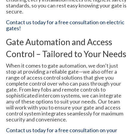
standards, so you can rest easy knowing your gate is
secure.
Contact us today for a free consultation on electric
gates!
Gate Automation and Access
Control – Tailored to Your Needs
When it comes to gate automation, we don’t just
stop at providing a reliable gate—we also offer a
range of access control solutions that give you
complete control over who can pass through your
gate. From key fobs and remote controls to
sophisticated intercom systems, we can integrate
any of these options to suit your needs. Our team
will work with you to ensure your gate and access
control system integrates seamlessly for maximum
security and convenience.
Contact us today for a free consultation on your