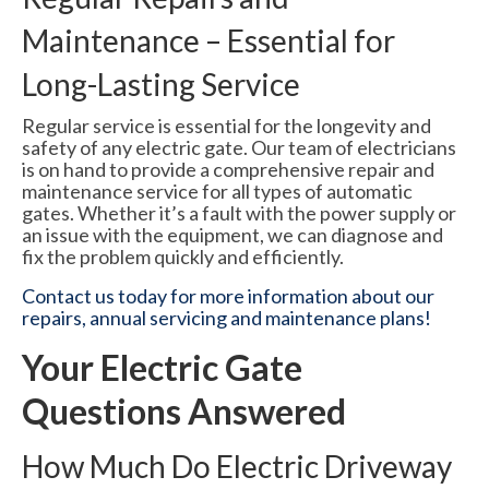
Maintenance – Essential for
Long-Lasting Service
Regular service is essential for the longevity and
safety of any electric gate. Our team of electricians
is on hand to provide a comprehensive repair and
maintenance service for all types of automatic
gates. Whether it’s a fault with the power supply or
an issue with the equipment, we can diagnose and
fix the problem quickly and efficiently.
Contact us today for more information about our
repairs, annual servicing and maintenance plans!
Your Electric Gate
Questions Answered
How Much Do Electric Driveway