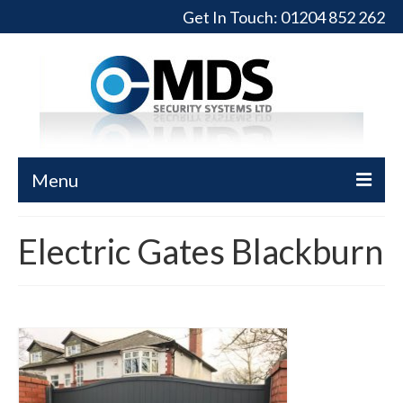
Get In Touch:
01204 852 262
Menu
Home
Electric Gates Blackburn
Turnstiles
Full-Height Turnstiles
Commercial Gates
Sliding Gates