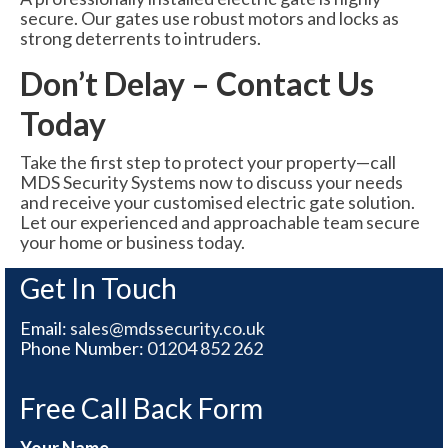
secure. Our gates use robust motors and locks as
strong deterrents to intruders.
Don’t Delay – Contact Us
Today
Take the first step to protect your property—call
MDS Security Systems now to discuss your needs
and receive your customised electric gate solution.
Let our experienced and approachable team secure
your home or business today.
Get In Touch
Email:
sales@mdssecurity.co.uk
Phone Number:
01204 852 262
Free Call Back Form
Your Name