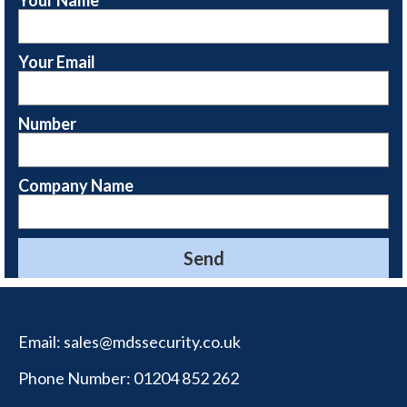
Your Email
Number
Company Name
Email:
sales@mdssecurity.co.uk
Phone Number:
01204 852 262