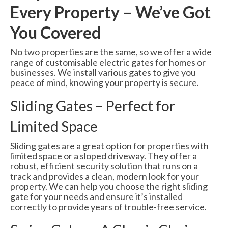
Every Property – We’ve Got
You Covered
No two properties are the same, so we offer a wide
range of customisable electric gates for homes or
businesses. We install various gates to give you
peace of mind, knowing your property is secure.
Sliding Gates – Perfect for
Limited Space
Sliding gates are a great option for properties with
limited space or a sloped driveway. They offer a
robust, efficient security solution that runs on a
track and provides a clean, modern look for your
property. We can help you choose the right sliding
gate for your needs and ensure it’s installed
correctly to provide years of trouble-free service.