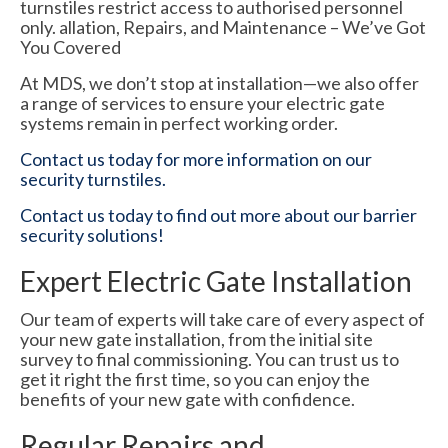
turnstiles restrict access to authorised personnel
only. allation, Repairs, and Maintenance – We’ve Got
You Covered
At MDS, we don’t stop at installation—we also offer
a range of services to ensure your electric gate
systems remain in perfect working order.
Contact us today for more information on our
security turnstiles.
Contact us today to find out more about our barrier
security solutions!
Expert Electric Gate Installation
Our team of experts will take care of every aspect of
your new gate installation, from the initial site
survey to final commissioning. You can trust us to
get it right the first time, so you can enjoy the
benefits of your new gate with confidence.
Regular Repairs and