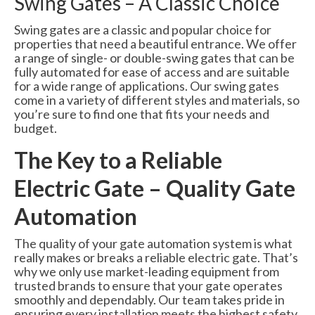
Swing Gates – A Classic Choice
Swing gates are a classic and popular choice for
properties that need a beautiful entrance. We offer
a range of single- or double-swing gates that can be
fully automated for ease of access and are suitable
for a wide range of applications. Our swing gates
come in a variety of different styles and materials, so
you’re sure to find one that fits your needs and
budget.
The Key to a Reliable
Electric Gate – Quality Gate
Automation
The quality of your gate automation system is what
really makes or breaks a reliable electric gate. That’s
why we only use market-leading equipment from
trusted brands to ensure that your gate operates
smoothly and dependably. Our team takes pride in
ensuring every installation meets the highest safety