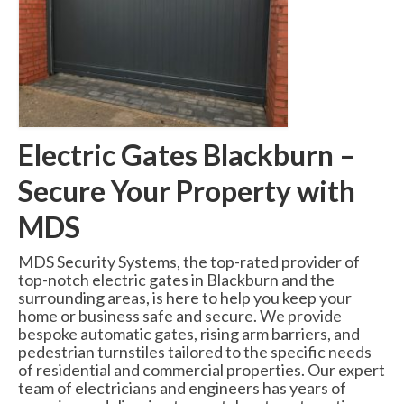
Swing Gates
Bi Folding Gates
MDS4200 – Pedestrian Gate
Residential Gates
Electric Gates Blackburn –
Domestic & Residential Swing Gates
Secure Your Property with
Domestic Sliding Gates
MDS
Barriers
MDS Security Systems, the top-rated provider of
Manual Rising Arm Barriers
top-notch electric gates in Blackburn and the
surrounding areas, is here to help you keep your
MDS5000S Manual Barrier
home or business safe and secure. We provide
bespoke automatic gates, rising arm barriers, and
MDS5000HD Manual Barrier
pedestrian turnstiles tailored to the specific needs
of residential and commercial properties. Our expert
Automatic Rising Arm Barriers
team of electricians and engineers has years of