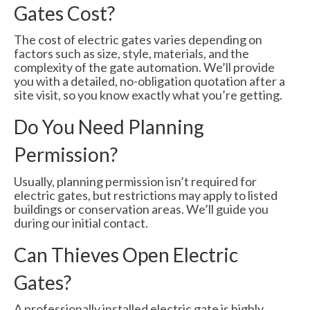
Gates Cost?
The cost of electric gates varies depending on
factors such as size, style, materials, and the
complexity of the gate automation. We’ll provide
you with a detailed, no-obligation quotation after a
site visit, so you know exactly what you’re getting.
Do You Need Planning
Permission?
Usually, planning permission isn’t required for
electric gates, but restrictions may apply to listed
buildings or conservation areas. We’ll guide you
during our initial contact.
Can Thieves Open Electric
Gates?
A professionally installed electric gate is highly