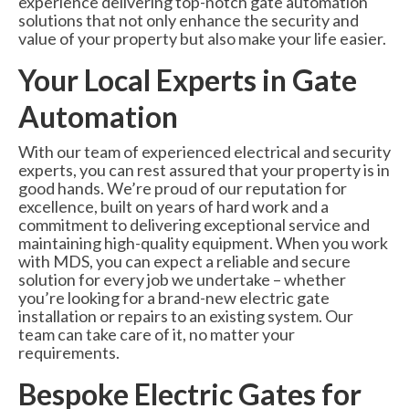
experience delivering top-notch gate automation
6000 Lux Automatic Barrier
solutions that not only enhance the security and
value of your property but also make your life easier.
6000XHD Automatic Barrier
Your Local Experts in Gate
Services
Automation
Maintenance & Servicing
With our team of experienced electrical and security
CCTV Systems
experts, you can rest assured that your property is in
good hands. We’re proud of our reputation for
Perimeter Fencing & Security
excellence, built on years of hard work and a
commitment to delivering exceptional service and
Road Blockers
maintaining high-quality equipment. When you work
with MDS, you can expect a reliable and secure
News
solution for every job we undertake – whether
you’re looking for a brand-new electric gate
Case Studies
installation or repairs to an existing system. Our
team can take care of it, no matter your
Contact Us
requirements.
Bespoke Electric Gates for
About Us