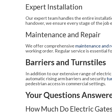
Expert Installation
Our expert team handles the entire installatio
handover, we ensure every stage of the job 
Maintenance and Repair
We offer comprehensive
maintenance and re
working order. Regular service is essential fo
Barriers and Turnstiles
In addition to our extensive range of electri
automatic rising arm barriers and security
tu
pedestrian access in commercial settings.
Your Questions Answer
How Much Do Electric Gates