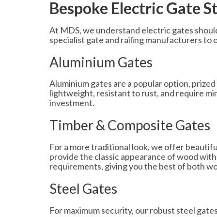
Bespoke Electric Gate S
At MDS, we understand electric gates should
specialist gate and railing manufacturers to o
Aluminium Gates
Aluminium gates are a popular option, prized 
lightweight, resistant to rust, and require 
investment.
Timber & Composite Gates
For a more traditional look, we offer beautif
provide the classic appearance of wood with
requirements, giving you the best of both wo
Steel Gates
For maximum security, our robust steel gates