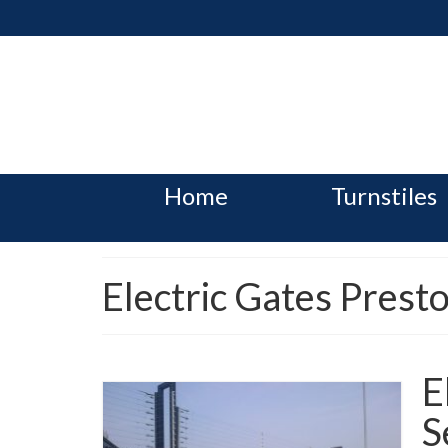
Home
Turnstiles
Electric Gates Prest
E
S