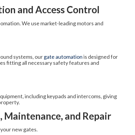
on and Access Control
 automation. We use market-leading motors and
ground systems, our
gate automation
is designed for
s fitting all necessary safety features and
equipment, including keypads and intercoms, giving
property.
n, Maintenance, and Repair
 your new gates.