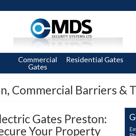
Commercial
Residential Gates
Gates
on, Commercial Barriers & T
lectric Gates Preston:
G
ecure Your Property
Em
Ph