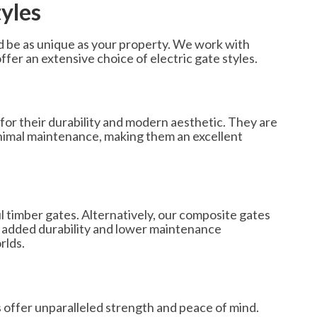
tyles
 be as unique as your property. We work with
ffer an extensive choice of electric gate styles.
for their durability and modern aesthetic. They are
minimal maintenance, making them an excellent
ul timber gates. Alternatively, our composite gates
 added durability and lower maintenance
rlds.
 offer unparalleled strength and peace of mind.