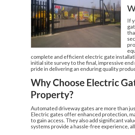
w
If 
gat
tha
sec
pro
equ
complete and efficient electric gate installa
initial site survey to the final, impressive e
pride in delivering an enduring quality produ
Why Choose Electric Gat
Property?
Automated driveway gates are more than just 
Electric gates offer enhanced protection, mak
to gain access. They also add significant val
systems provide a hassle-free experience, al