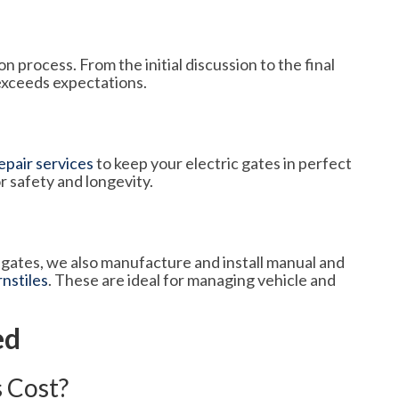
n process. From the initial discussion to the final
exceeds expectations.
pair services
to keep your electric gates in perfect
r safety and longevity.
c gates, we also manufacture and install manual and
rnstiles
. These are ideal for managing vehicle and
ed
 Cost?