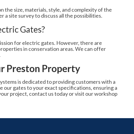
 the size, materials, style, and complexity of the
a site survey to discuss all the possibilities.
ectric Gates?
ssion for electric gates. However, there are
r properties in conservation areas. We can offer
.
r Preston Property
ystems is dedicated to providing customers with a
 our gates to your exact specifications, ensuring a
your project, contact us today or visit our workshop