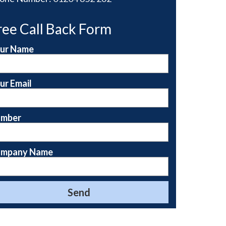
ree Call Back Form
ur Name
ur Email
mber
mpany Name