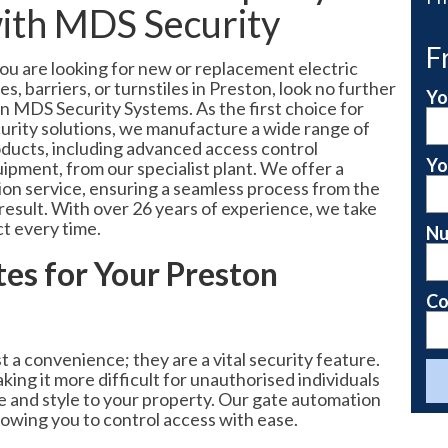
ith MDS Security
F
you are looking for new or replacement electric
es, barriers, or turnstiles in Preston, look no further
Yo
n MDS Security Systems. As the first choice for
urity solutions, we manufacture a wide range of
ducts, including advanced access control
Yo
ipment, from our specialist plant. We offer a
tion service, ensuring a seamless process from the
nd result. With over 26 years of experience, we take
ct every time.
Nu
es for Your Preston
Co
a convenience; they are a vital security feature.
ing it more difficult for unauthorised individuals
ue and style to your property. Our gate automation
lowing you to control access with ease.