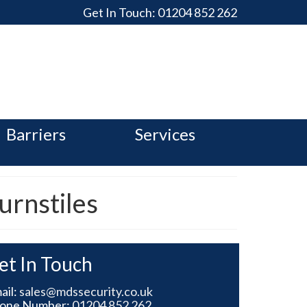
Get In Touch:
01204 852 262
Barriers
Services
urnstiles
et In Touch
ail:
sales@mdssecurity.co.uk
one Number:
01204 852 262