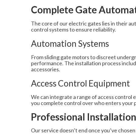
Complete Gate Automati
The core of our electric gates lies in their
control systems to ensure reliability.
Automation Systems
From sliding gate motors to discreet under
performance. The installation process include
accessories.
Access Control Equipment
We can integrate a range of access control 
you complete control over who enters your 
Professional Installatio
Our service doesn’t end once you’ve chosen