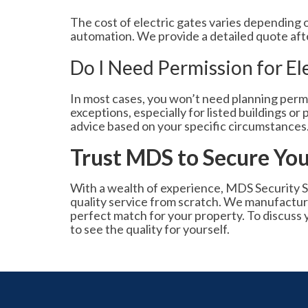
The cost of electric gates varies depending on
automation. We provide a detailed quote after 
Do I Need Permission for El
In most cases, you won’t need planning permi
exceptions, especially for listed buildings o
advice based on your specific circumstances
Trust MDS to Secure You
With a wealth of experience, MDS Security S
quality service from scratch. We manufacture
perfect match for your property. To discuss 
to see the quality for yourself.