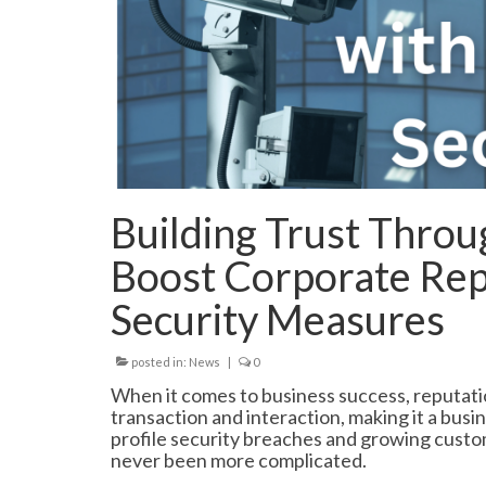
Building Trust Throu
Boost Corporate Rep
Security Measures
posted in:
News
|
0
When it comes to business success, reputatio
transaction and interaction, making it a busin
profile security breaches and growing custo
never been more complicated.