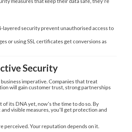
ity measures that keep their data safe, they’re
i-layered security prevent unauthorised access to
s or using SSL certificates get conversions as
ctive Security
s a business imperative. Companies that treat
ition will gain customer trust, strong partnerships
t of its DNA yet, now’s the time to do so. By
 and visible measures, you’ll get protection and
re perceived. Your reputation depends on it.