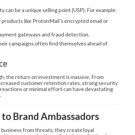
 can be a unique selling point (USP). For example:
t products like ProtonMail’s encrypted email or
payment gateways and fraud detection.
their campaigns often find themselves ahead of
ce
h, the return on investment is massive. From
creased customer retention rates, strong security
w reactions or minimal effort can have devastating
.
 to Brand Ambassadors
a business from threats; they create loyal