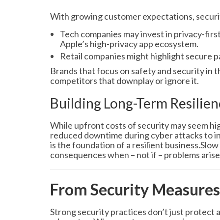
With growing customer expectations, security
Tech companies may invest in privacy-firs
Apple’s high-privacy app ecosystem.
Retail companies might highlight secure 
Brands that focus on safety and security in 
competitors that downplay or ignore it.
Building Long-Term Resilien
While upfront costs of security may seem hig
reduced downtime during cyber attacks to in
is the foundation of a resilient business.Slo
consequences when – not if – problems arise
From Security Measures
Strong security practices don’t just protect 