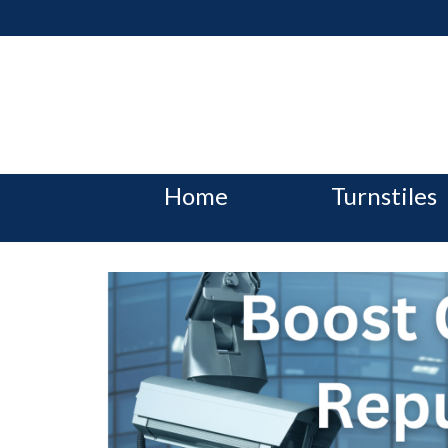
Home
Turnstiles