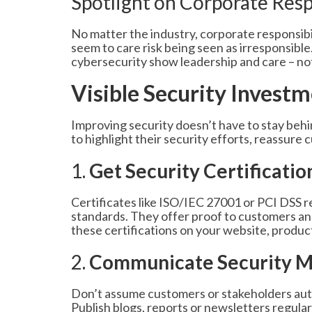
Spotlight on Corporate Resp
No matter the industry, corporate responsibi
seem to care risk being seen as irresponsible
cybersecurity show leadership and care – not 
Visible Security Invest
Improving security doesn’t have to stay behi
to highlight their security efforts, reassur
1.
Get Security Certificatio
Certificates like ISO/IEC 27001 or PCI DSS r
standards. They offer proof to customers and 
these certifications on your website, product
2.
Communicate Security M
Don’t assume customers or stakeholders auto
Publish blogs, reports or newsletters regular