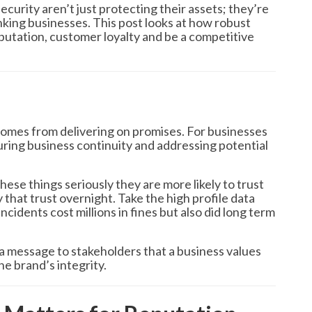
curity aren’t just protecting their assets; they’re
inking businesses. This post looks at how robust
utation, customer loyalty and be a competitive
 comes from delivering on promises. For businesses
ring business continuity and addressing potential
ese things seriously they are more likely to trust
that trust overnight. Take the high profile data
cidents cost millions in fines but also did long term
a message to stakeholders that a business values
he brand’s integrity.