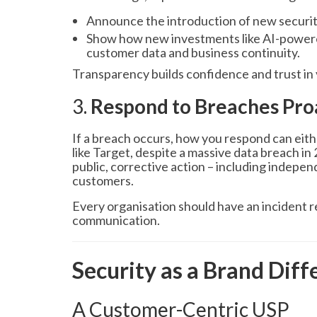
Announce the introduction of new security
Show how new investments like AI-powere
customer data and business continuity.
Transparency builds confidence and trust in 
3.
Respond to Breaches Pro
If a breach occurs, how you respond can eith
like Target, despite a massive data breach in
public, corrective action – including indepe
customers.
Every organisation should have an incident r
communication.
Security as a Brand Diff
A Customer-Centric USP