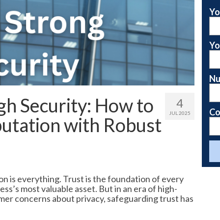
Yo
Yo
Nu
gh Security: How to
4
Co
JUL 2025
utation with Robust
n is everything. Trust is the foundation of every
ess’s most valuable asset. But in an era of high-
mer concerns about privacy, safeguarding trust has