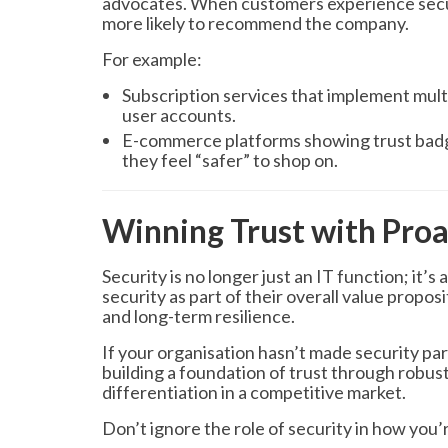
advocates. When customers experience secur
more likely to recommend the company.
For example:
Subscription services that implement mult
user accounts.
E-commerce platforms showing trust badge
they feel “safer” to shop on.
Winning Trust with Proa
Security is no longer just an IT function; it’
security as part of their overall value propos
and long-term resilience.
If your organisation hasn’t made security par
building a foundation of trust through robust
differentiation in a competitive market.
Don’t ignore the role of security in how you’