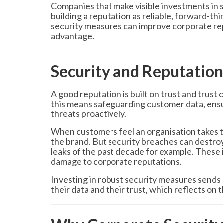
Companies that make visible investments in se
building a reputation as reliable, forward-th
security measures can improve corporate rep
advantage.
Security and Reputation
A good reputation is built on trust and trust
this means safeguarding customer data, ensu
threats proactively.
When customers feel an organisation takes th
the brand. But security breaches can destroy 
leaks of the past decade for example. These in
damage to corporate reputations.
Investing in robust security measures sends 
their data and their trust, which reflects on t