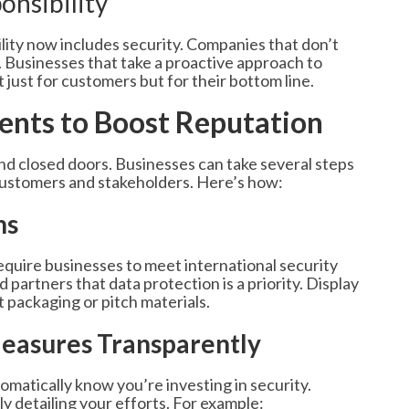
onsibility
lity now includes security. Companies that don’t
. Businesses that take a proactive approach to
just for customers but for their bottom line.
ments to Boost Reputation
nd closed doors. Businesses can take several steps
e customers and stakeholders. Here’s how:
ns
equire businesses to meet international security
partners that data protection is a priority. Display
 packaging or pitch materials.
easures Transparently
matically know you’re investing in security.
ly detailing your efforts. For example: