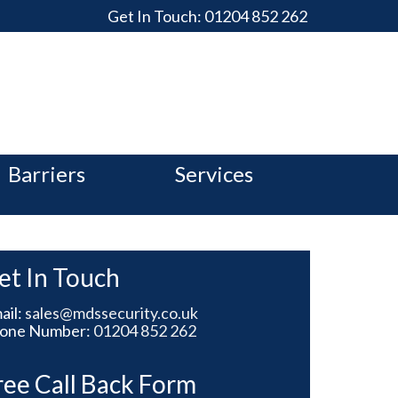
Get In Touch:
01204 852 262
Barriers
Services
et In Touch
ail:
sales@mdssecurity.co.uk
one Number:
01204 852 262
ree Call Back Form