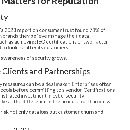
 Matters for Reputation
lty
ey’s 2023 report on consumer trust found 71% of
m brands they believe manage their data
such as achieving ISO certifications or two-factor
to looking after its customers.
s awareness of security grows.
e Clients and Partnerships
y measures can be a deal maker. Enterprises often
ocols before committing to a vendor. Certifications
nstrated investment in cybersecurity
ake all the difference in the procurement process.
risk not only data loss but customer churn and