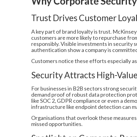
Why Corporate Security
Trust Drives Customer Loya
A key part of brand loyalty is trust. McKins
customers are more likely to repurchase fro
responsibly. Visible investments in security 
authentication show a company is committed 
Customers notice these efforts especially a
Security Attracts High-Valu
For businesses in B2B sectors strong securit
demand proof of robust data protection prot
like SOC 2, GDPR compliance or even a demo
infrastructure like endpoint detection can m
Organisations that overlook these measures 
missed opportunities.