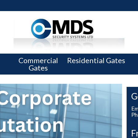
Commercial
Residential Gates
Gates
G
Em
Ph
F