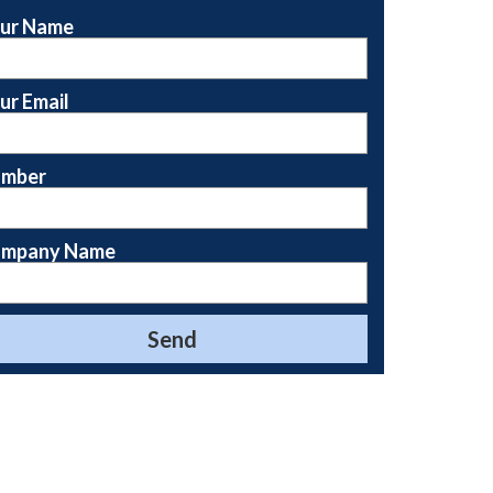
ur Name
ur Email
mber
mpany Name