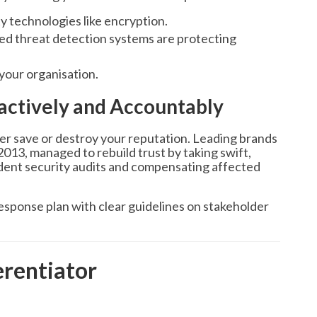
 technologies like encryption.
d threat detection systems are protecting
your organisation.
actively and Accountably
er save or destroy your reputation. Leading brands
 2013, managed to rebuild trust by taking swift,
ndent security audits and compensating affected
esponse plan with clear guidelines on stakeholder
erentiator