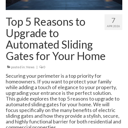
Swing Gates
Bi Folding Gates
Top 5 Reasons to
7
MDS4200 – Pedestrian Gate
APR 2026
Upgrade to
Residential Gates
Automated Sliding
Domestic & Residential Swing Gates
Gates for Your Home
Domestic Sliding Gates
posted in:
News
|
0
Barriers
Securing your perimeter is a top priority for
homeowners. If you want to protect your family
Manual Rising Arm Barriers
while adding a touch of elegance to your property,
upgrading your entrance is the perfect solution.
MDS5000S Manual Barrier
This guide explores the top 5 reasons to upgrade to
automated sliding gates for your home. We will
MDS5000HD Manual Barrier
focus specifically on the many benefits of electric
sliding gates and how they provide a stylish, secure,
Automatic Rising Arm Barriers
and highly functional barrier for both residential and
commercial properties.