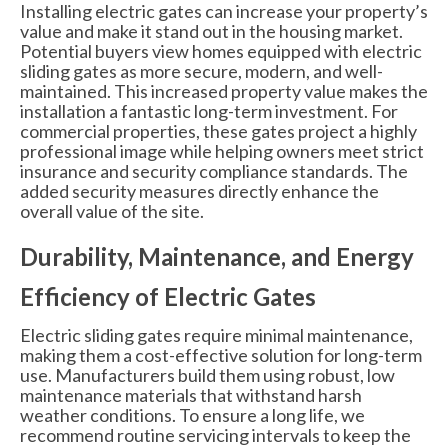
Installing electric gates can increase your property’s
value and make it stand out in the housing market.
Potential buyers view homes equipped with electric
sliding gates as more secure, modern, and well-
maintained. This increased property value makes the
installation a fantastic long-term investment. For
commercial properties, these gates project a highly
professional image while helping owners meet strict
insurance and security compliance standards. The
added security measures directly enhance the
overall value of the site.
Durability, Maintenance, and Energy
Efficiency of Electric Gates
Electric sliding gates require minimal maintenance,
making them a cost-effective solution for long-term
use. Manufacturers build them using robust, low
maintenance materials that withstand harsh
weather conditions. To ensure a long life, we
recommend routine servicing intervals to keep the