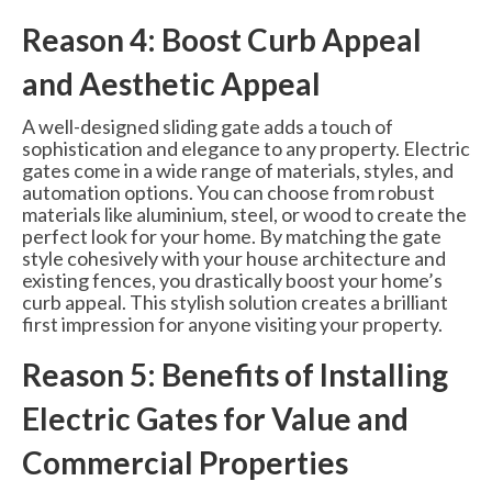
Reason 4: Boost Curb Appeal
and Aesthetic Appeal
A well-designed sliding gate adds a touch of
sophistication and elegance to any property. Electric
gates come in a wide range of materials, styles, and
automation options. You can choose from robust
materials like aluminium, steel, or wood to create the
perfect look for your home. By matching the gate
style cohesively with your house architecture and
existing fences, you drastically boost your home’s
curb appeal. This stylish solution creates a brilliant
first impression for anyone visiting your property.
Reason 5: Benefits of Installing
Electric Gates for Value and
Commercial Properties