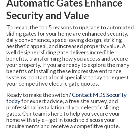
Automatic Gates Enhance
Security and Value
To recap, the top 5 reasons to upgrade to automated
sliding gates for your home are enhanced security,
daily convenience, space-saving design, striking
aesthetic appeal, and increased property value. A
well designed sliding gate delivers incredible
benefits, transforming how you access and secure
your property. If you are ready to explore the many
benefits of installing these impressive entrance
systems, contact a local specialist today to request
your competitive electric gate quotes.
Ready to make the switch?
Contact MDS Security
today
for expert advice, a free site survey, and
professional installation of your electric sliding
gates. Our team is here to help you secure your
home with style—get in touch to discuss your
requirements and receive a competitive quote.