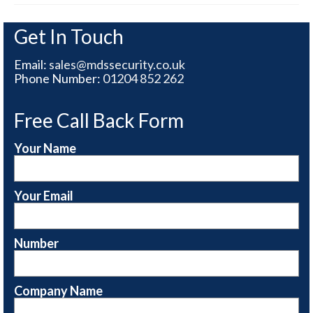
Get In Touch
Email:
sales@mdssecurity.co.uk
Phone Number:
01204 852 262
Free Call Back Form
Your Name
Your Email
Number
Company Name