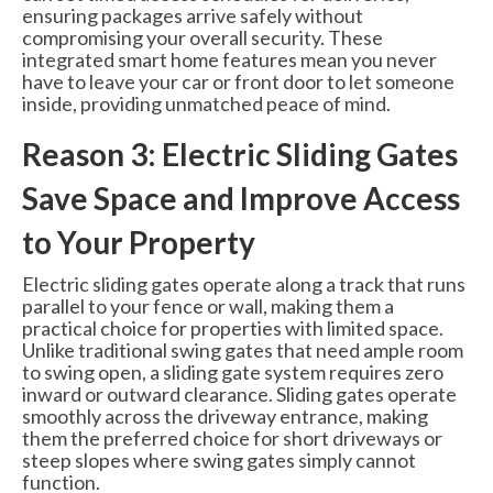
ensuring packages arrive safely without
compromising your overall security. These
integrated smart home features mean you never
have to leave your car or front door to let someone
inside, providing unmatched peace of mind.
Reason 3: Electric Sliding Gates
Save Space and Improve Access
to Your Property
Electric sliding gates operate along a track that runs
parallel to your fence or wall, making them a
practical choice for properties with limited space.
Unlike traditional swing gates that need ample room
to swing open, a sliding gate system requires zero
inward or outward clearance. Sliding gates operate
smoothly across the driveway entrance, making
them the preferred choice for short driveways or
steep slopes where swing gates simply cannot
function.