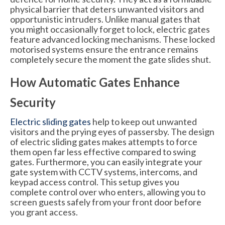
physical barrier that deters unwanted visitors and
opportunistic intruders. Unlike manual gates that
you might occasionally forget to lock, electric gates
feature advanced locking mechanisms. These locked
motorised systems ensure the entrance remains
completely secure the moment the gate slides shut.
How Automatic Gates Enhance
Security
Electric sliding gates
help to keep out unwanted
visitors and the prying eyes of passersby. The design
of electric sliding gates makes attempts to force
them open far less effective compared to swing
gates. Furthermore, you can easily integrate your
gate system with CCTV systems, intercoms, and
keypad access control. This setup gives you
complete control over who enters, allowing you to
screen guests safely from your front door before
you grant access.