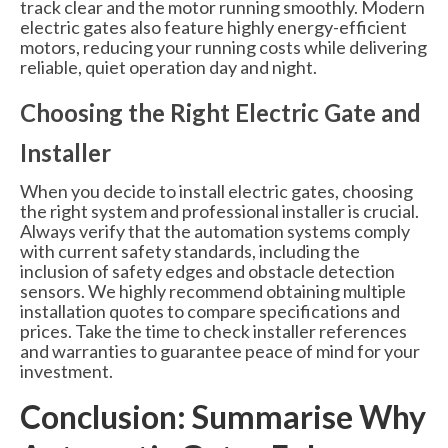
track clear and the motor running smoothly. Modern
electric gates also feature highly energy-efficient
motors, reducing your running costs while delivering
reliable, quiet operation day and night.
Choosing the Right Electric Gate and
Installer
When you decide to install electric gates, choosing
the right system and professional installer is crucial.
Always verify that the automation systems comply
with current safety standards, including the
inclusion of safety edges and obstacle detection
sensors. We highly recommend obtaining multiple
installation quotes to compare specifications and
prices. Take the time to check installer references
and warranties to guarantee peace of mind for your
investment.
Conclusion: Summarise Why