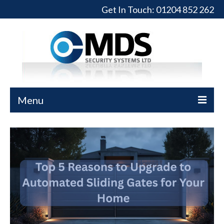
Get In Touch:
01204 852 262
Menu
Home
Turnstiles
Full-Height Turnstiles
Commercial Gates
Sliding Gates