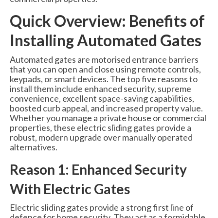
6000 Lux Automatic Barrier
Quick Overview: Benefits of
6000XHD Automatic Barrier
Installing Automated Gates
Services
Automated gates are motorised entrance barriers
Maintenance & Servicing
that you can open and close using remote controls,
keypads, or smart devices. The top five reasons to
CCTV Systems
install them include enhanced security, supreme
convenience, excellent space-saving capabilities,
Perimeter Fencing & Security
boosted curb appeal, and increased property value.
Whether you manage a private house or commercial
properties, these electric sliding gates provide a
Road Blockers
robust, modern upgrade over manually operated
alternatives.
News
Reason 1: Enhanced Security
Case Studies
With Electric Gates
Contact Us
Electric sliding gates provide a strong first line of
About Us
defence for home security. They act as a formidable