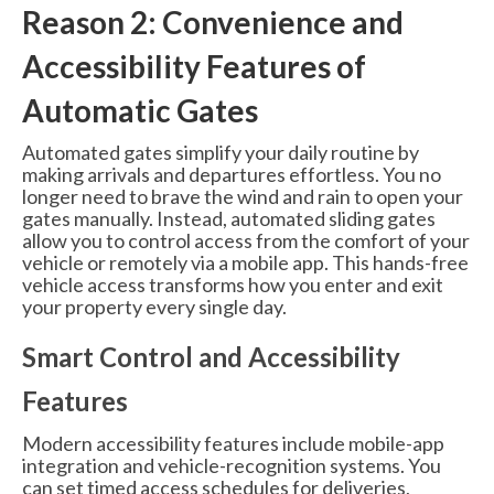
Reason 2: Convenience and
Accessibility Features of
Automatic Gates
Automated gates simplify your daily routine by
making arrivals and departures effortless. You no
longer need to brave the wind and rain to open your
gates manually. Instead, automated sliding gates
allow you to control access from the comfort of your
vehicle or remotely via a mobile app. This hands-free
vehicle access transforms how you enter and exit
your property every single day.
Smart Control and Accessibility
Features
Modern accessibility features include mobile-app
integration and vehicle-recognition systems. You
can set timed access schedules for deliveries,