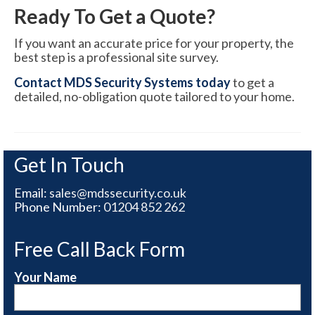
Ready To Get a Quote?
If you want an accurate price for your property, the
best step is a professional site survey.
Contact MDS Security Systems today
to get a
detailed, no-obligation quote tailored to your home.
Get In Touch
Email:
sales@mdssecurity.co.uk
Phone Number:
01204 852 262
Free Call Back Form
Your Name