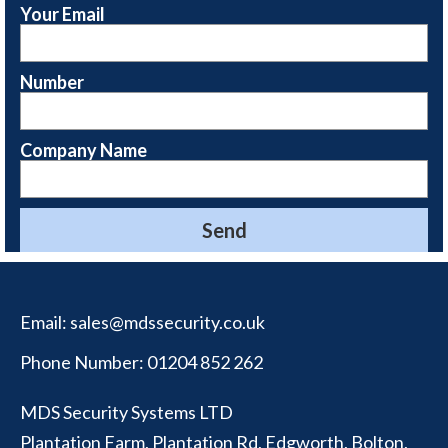
Your Email
Number
Company Name
Email:
sales@mdssecurity.co.uk
Phone Number:
01204 852 262
MDS Security Systems LTD
Plantation Farm, Plantation Rd, Edgworth, Bolton,