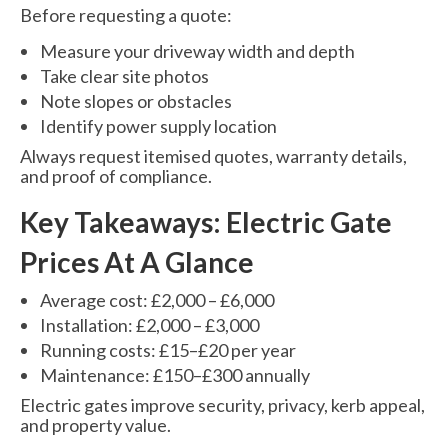
Before requesting a quote:
Measure your driveway width and depth
Take clear site photos
Note slopes or obstacles
Identify power supply location
Always request itemised quotes, warranty details,
and proof of compliance.
Key Takeaways: Electric Gate
Prices At A Glance
Average cost: £2,000 – £6,000
Installation: £2,000 – £3,000
Running costs: £15–£20 per year
Maintenance: £150–£300 annually
Electric gates improve security, privacy, kerb appeal,
and property value.