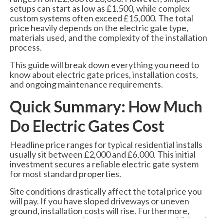
6000 Lux Automatic Barrier
setups can start as low as £1,500, while complex
custom systems often exceed £15,000. The total
price heavily depends on the electric gate type,
6000XHD Automatic Barrier
materials used, and the complexity of the installation
process.
Services
This guide will break down everything you need to
Maintenance & Servicing
know about electric gate prices, installation costs,
and ongoing maintenance requirements.
CCTV Systems
Quick Summary: How Much
Perimeter Fencing & Security
Do Electric Gates Cost
Road Blockers
Headline price ranges for typical residential installs
News
usually sit between £2,000 and £6,000. This initial
investment secures a reliable electric gate system
Case Studies
for most standard properties.
Contact Us
Site conditions drastically affect the total price you
will pay. If you have sloped driveways or uneven
About Us
ground, installation costs will rise. Furthermore,