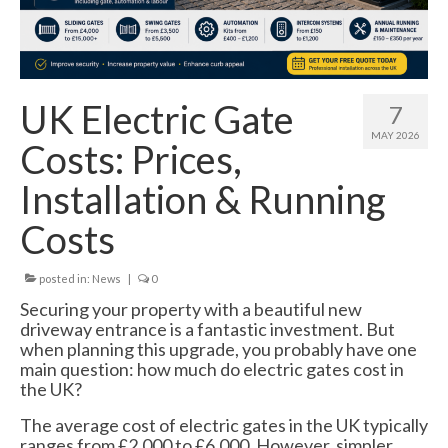
Swing Gates
Bi Folding Gates
MDS4200 – Pedestrian Gate
UK Electric Gate
7
Residential Gates
MAY 2026
Costs: Prices,
Domestic & Residential Swing Gates
Installation & Running
Domestic Sliding Gates
Costs
Barriers
posted in:
News
|
0
Manual Rising Arm Barriers
Securing your property with a beautiful new
driveway entrance is a fantastic investment. But
MDS5000S Manual Barrier
when planning this upgrade, you probably have one
main question: how much do electric gates cost in
MDS5000HD Manual Barrier
the UK?
Automatic Rising Arm Barriers
The average cost of electric gates in the UK typically
ranges from £2,000 to £6,000. However, simpler