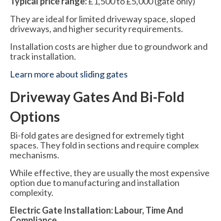
Typical price range:
£1,500 to £5,000 (gate only)
They are ideal for limited driveway space, sloped
driveways, and higher security requirements.
Installation costs are higher due to groundwork and
track installation.
Learn more about sliding gates
Driveway Gates And Bi-Fold
Options
Bi-fold gates are designed for extremely tight
spaces. They fold in sections and require complex
mechanisms.
While effective, they are usually the most expensive
option due to manufacturing and installation
complexity.
Electric Gate Installation: Labour, Time And
Compliance