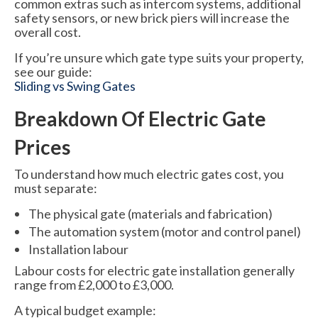
common extras such as intercom systems, additional
safety sensors, or new brick piers will increase the
overall cost.
If you’re unsure which gate type suits your property,
see our guide:
Sliding vs Swing Gates
Breakdown Of Electric Gate
Prices
To understand how much electric gates cost, you
must separate:
The physical gate (materials and fabrication)
The automation system (motor and control panel)
Installation labour
Labour costs for electric gate installation generally
range from £2,000 to £3,000.
A typical budget example: