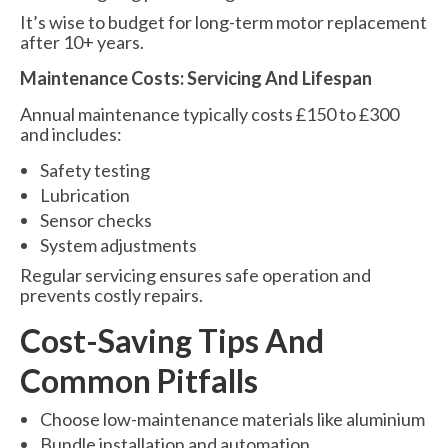
It’s wise to budget for long-term motor replacement
after 10+ years.
Maintenance Costs: Servicing And Lifespan
Annual maintenance typically costs £150 to £300
and includes:
Safety testing
Lubrication
Sensor checks
System adjustments
Regular servicing ensures safe operation and
prevents costly repairs.
Cost-Saving Tips And
Common Pitfalls
Choose low-maintenance materials like aluminium
Bundle installation and automation