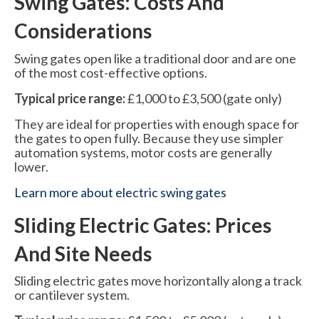
Swing Gates: Costs And
Considerations
Swing gates open like a traditional door and are one
of the most cost-effective options.
Typical price range:
£1,000 to £3,500 (gate only)
They are ideal for properties with enough space for
the gates to open fully. Because they use simpler
automation systems, motor costs are generally
lower.
Learn more about electric swing gates
Sliding Electric Gates: Prices
And Site Needs
Sliding electric gates move horizontally along a track
or cantilever system.