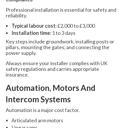
Professional installation is essential for safety and
reliability.
Typical labour cost:
£2,000 to £3,000
Installation time:
1 to 3 days
Key steps include groundwork, installing posts or
pillars, mounting the gates, and connecting the
power supply.
Always ensure your installer complies with UK
safety regulations and carries appropriate
insurance.
Automation, Motors And
Intercom Systems
Automation is a major cost factor.
Articulated arm motors
Linear rams