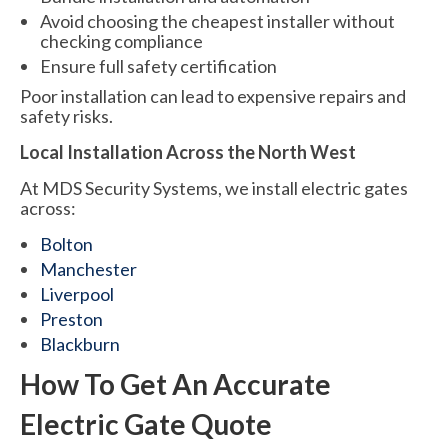
Avoid choosing the cheapest installer without
checking compliance
Ensure full safety certification
Poor installation can lead to expensive repairs and
safety risks.
Local Installation Across the North West
At MDS Security Systems, we install electric gates
across:
Bolton
Manchester
Liverpool
Preston
Blackburn
How To Get An Accurate
Electric Gate Quote