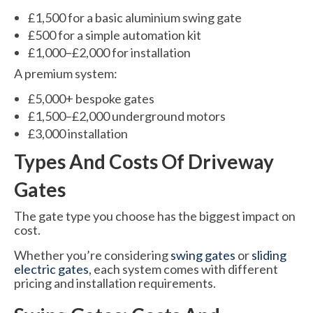
£1,500 for a basic aluminium swing gate
£500 for a simple automation kit
£1,000–£2,000 for installation
A premium system:
£5,000+ bespoke gates
£1,500–£2,000 underground motors
£3,000 installation
Types And Costs Of Driveway
Gates
The gate type you choose has the biggest impact on
cost.
Whether you’re considering
swing gates
or
sliding
electric gates
, each system comes with different
pricing and installation requirements.