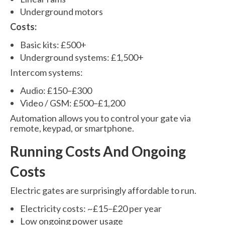
Underground motors
Costs:
Basic kits: £500+
Underground systems: £1,500+
Intercom systems:
Audio: £150–£300
Video / GSM: £500–£1,200
Automation allows you to control your gate via
remote, keypad, or smartphone.
Running Costs And Ongoing
Costs
Electric gates are surprisingly affordable to run.
Electricity costs: ~£15–£20 per year
Low ongoing power usage