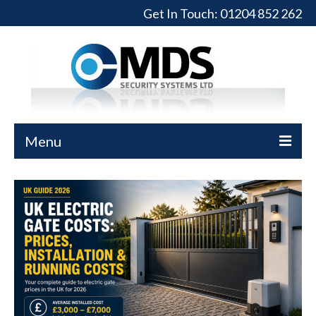
Get In Touch:
01204 852 262
Menu
Home
Turnstiles
Full-Height Turnstiles
Commercial Gates
Sliding Gates