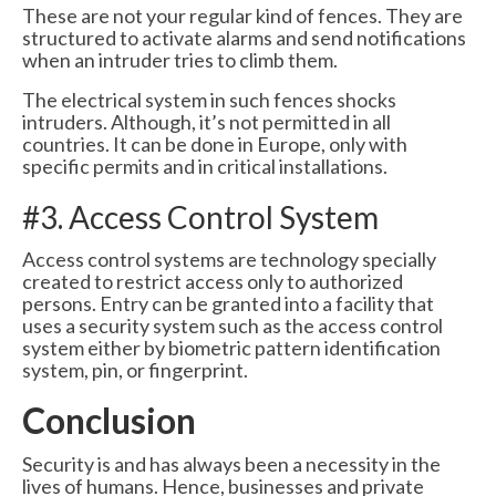
These are not your regular kind of fences. They are
structured to activate alarms and send notifications
when an intruder tries to climb them.
The electrical system in such fences shocks
intruders. Although, it’s not permitted in all
countries. It can be done in Europe, only with
specific permits and in critical installations.
#3. Access Control System
Access control systems are technology specially
created to restrict access only to authorized
persons. Entry can be granted into a facility that
uses a security system such as the access control
system either by biometric pattern identification
system, pin, or fingerprint.
Conclusion
Security is and has always been a necessity in the
lives of humans. Hence, businesses and private