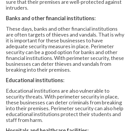
sure that their premises are well-protected against
intruders.
Banks and other financial institutions:
These days, banks and other financial institutions
are often targets of thieves and vandals. That is why
it is important for these businesses to have
adequate security measures in place. Perimeter
security can be a good option for banks and other
financial institutions. With perimeter security, these
businesses can deter thieves and vandals from
breaking into their premises.
Educational institutions:
Educational institutions are also vulnerable to
security threats. With perimeter security in place,
these businesses can deter criminals from breaking
into their premises. Perimeter security can also help
educational institutions protect their students and
staff from harm.
Hospitals and healthcare facilities: