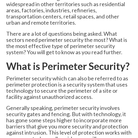
widespread in other territories such as residential
6000 Lux Automatic Barrier
areas, factories, industries, refineries,
transportation centers, retail spaces, and other
6000XHD Automatic Barrier
urban and remote territories.
Services
There are a lot of questions being asked. What
sectors need perimeter security the most? What is
Maintenance & Servicing
the most effective type of perimeter security
system? You will get to know as you read further.
CCTV Systems
What is Perimeter Security?
Perimeter Fencing & Security
Perimeter security which can also be referred to as
Road Blockers
perimeter protection is a security system that uses
technology to secure the perimeter of a site or
News
facility against unauthorized access.
Case Studies
Generally speaking, perimeter security involves
security gates and fencing. But with technology, it
Contact Us
has gone some steps higher to incorporate more
barriers that give you more security and protection
About Us
against intrusion. This level of protection works with