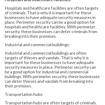
Hospitals and healthcare facilities are often targets
of criminals. That is why it is important for these
businesses to have adequate security measures in
place. Perimeter security can be a good option for
hospitals and healthcare facilities. With perimeter
security, these businesses can deter criminals from
breaking into their premises.
Industrial and commercial buildings:
Industrial and commercial buildings are often
targets of thieves and vandals. That is why it is
important for these businesses to have adequate
security measures in place. Perimeter security can
be a good option for industrial and commercial
buildings. With perimeter security, these businesses
can deter thieves and vandals from breaking into
their premises.
Transportation hubs:
Transportation hubs are often targets of criminals.