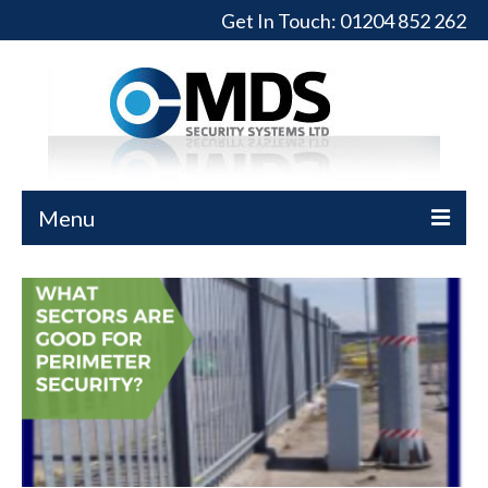
Get In Touch:
01204 852 262
Menu
Home
Turnstiles
Full-Height Turnstiles
Commercial Gates
Sliding Gates