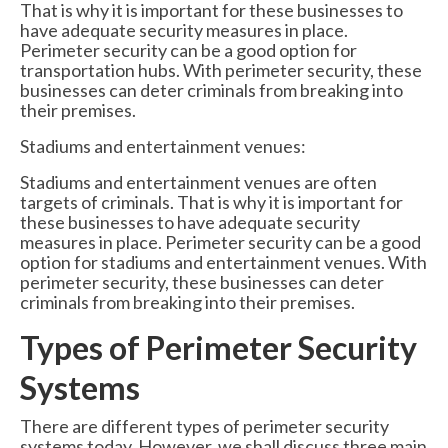
That is why it is important for these businesses to
have adequate security measures in place.
Perimeter security can be a good option for
transportation hubs. With perimeter security, these
businesses can deter criminals from breaking into
their premises.
Stadiums and entertainment venues:
Stadiums and entertainment venues are often
targets of criminals. That is why it is important for
these businesses to have adequate security
measures in place. Perimeter security can be a good
option for stadiums and entertainment venues. With
perimeter security, these businesses can deter
criminals from breaking into their premises.
Types of Perimeter Security
Systems
There are different types of perimeter security
systems today. However, we shall discuss three main