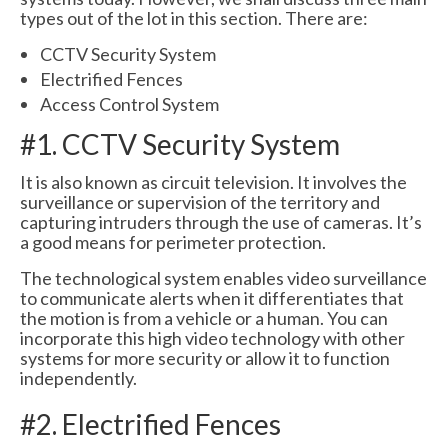
types out of the lot in this section. There are:
CCTV Security System
Electrified Fences
Access Control System
#1. CCTV Security System
It is also known as circuit television. It involves the
surveillance or supervision of the territory and
capturing intruders through the use of cameras. It’s
a good means for perimeter protection.
The technological system enables video surveillance
to communicate alerts when it differentiates that
the motion is from a vehicle or a human. You can
incorporate this high video technology with other
systems for more security or allow it to function
independently.
#2. Electrified Fences