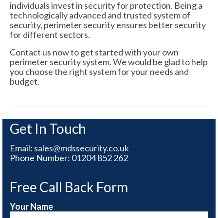
individuals invest in security for protection. Being a
technologically advanced and trusted system of
security, perimeter security ensures better security
for different sectors.
Contact us now to get started with your own
perimeter security system. We would be glad to help
you choose the right system for your needs and
budget.
Get In Touch
Email:
sales@mdssecurity.co.uk
Phone Number:
01204 852 262
Free Call Back Form
Your Name