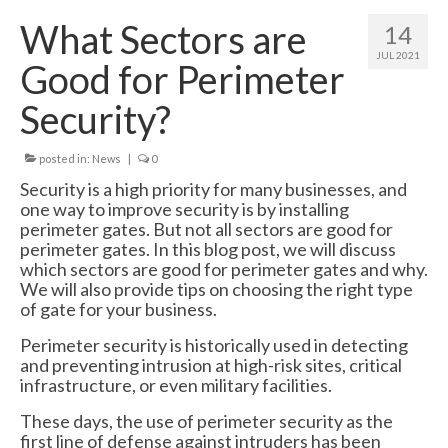
Swing Gates
What Sectors are
14
Bi Folding Gates
JUL 2021
Good for Perimeter
MDS4200 – Pedestrian Gate
Security?
Residential Gates
posted in:
News
|
0
Domestic & Residential Swing Gates
Security is a high priority for many businesses, and
one way to improve security is by installing
Domestic Sliding Gates
perimeter gates. But not all sectors are good for
perimeter gates. In this blog post, we will discuss
Barriers
which sectors are good for perimeter gates and why.
We will also provide tips on choosing the right type
Manual Rising Arm Barriers
of gate for your business.
MDS5000S Manual Barrier
Perimeter security is historically used in detecting
and preventing intrusion at high-risk sites, critical
MDS5000HD Manual Barrier
infrastructure, or even military facilities.
These days, the use of perimeter security as the
Automatic Rising Arm Barriers
first line of defense against intruders has been