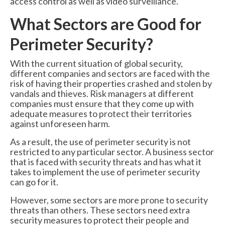
access control as well as video surveillance.
What Sectors are Good for
Perimeter Security?
With the current situation of global security,
different companies and sectors are faced with the
risk of having their properties crashed and stolen by
vandals and thieves. Risk managers at different
companies must ensure that they come up with
adequate measures to protect their territories
against unforeseen harm.
As a result, the use of perimeter security is not
restricted to any particular sector. A business sector
that is faced with security threats and has what it
takes to implement the use of perimeter security
can go for it.
However, some sectors are more prone to security
threats than others. These sectors need extra
security measures to protect their people and