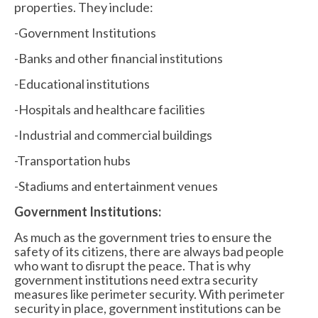
properties. They include:
-Government Institutions
-Banks and other financial institutions
-Educational institutions
-Hospitals and healthcare facilities
-Industrial and commercial buildings
-Transportation hubs
-Stadiums and entertainment venues
Government Institutions:
As much as the government tries to ensure the
safety of its citizens, there are always bad people
who want to disrupt the peace. That is why
government institutions need extra security
measures like perimeter security. With perimeter
security in place, government institutions can be