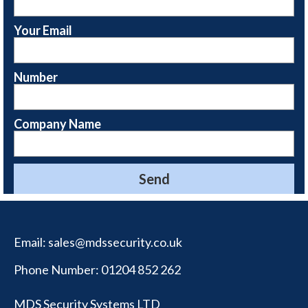
Your Email
Number
Company Name
Email:
sales@mdssecurity.co.uk
Phone Number:
01204 852 262
MDS Security Systems LTD