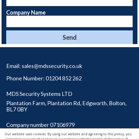
Company Name
Email:
sales@mdssecurity.co.uk
Phone Number:
01204 852 262
MDS Security Systems LTD
Plantation Farm, Plantation Rd, Edgworth, Bolton,
BL7 0BY
Company number 07106979
Our website uses cookies. By using our website and agreeing to this policy, you