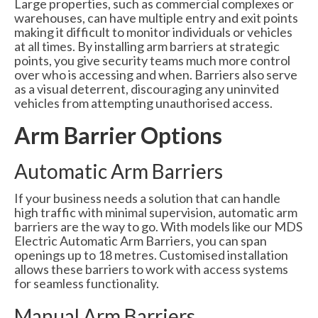
Large properties, such as commercial complexes or
warehouses, can have multiple entry and exit points
making it difficult to monitor individuals or vehicles
at all times. By installing arm barriers at strategic
points, you give security teams much more control
over who is accessing and when. Barriers also serve
as a visual deterrent, discouraging any uninvited
vehicles from attempting unauthorised access.
Arm Barrier Options
Automatic Arm Barriers
If your business needs a solution that can handle
high traffic with minimal supervision, automatic arm
barriers are the way to go. With models like our MDS
Electric Automatic Arm Barriers, you can span
openings up to 18 metres. Customised installation
allows these barriers to work with access systems
for seamless functionality.
Manual Arm Barriers