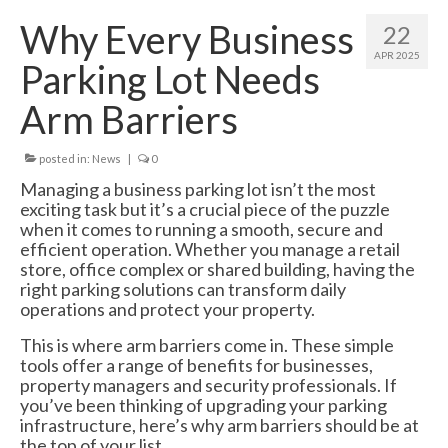
Swing Gates
Why Every Business
22
Bi Folding Gates
APR 2025
Parking Lot Needs
MDS4200 – Pedestrian Gate
Arm Barriers
Residential Gates
posted in:
News
|
0
Domestic & Residential Swing Gates
Managing a business parking lot isn’t the most
exciting task but it’s a crucial piece of the puzzle
Domestic Sliding Gates
when it comes to running a smooth, secure and
efficient operation. Whether you manage a retail
Barriers
store, office complex or shared building, having the
right parking solutions can transform daily
Manual Rising Arm Barriers
operations and protect your property.
MDS5000S Manual Barrier
This is where arm barriers come in. These simple
tools offer a range of benefits for businesses,
MDS5000HD Manual Barrier
property managers and security professionals. If
you’ve been thinking of upgrading your parking
Automatic Rising Arm Barriers
infrastructure, here’s why arm barriers should be at
the top of your list.