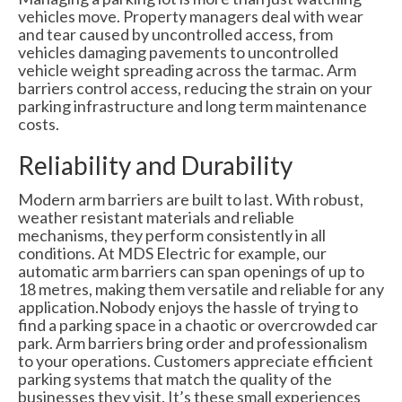
vehicles move. Property managers deal with wear
and tear caused by uncontrolled access, from
vehicles damaging pavements to uncontrolled
vehicle weight spreading across the tarmac. Arm
barriers control access, reducing the strain on your
parking infrastructure and long term maintenance
costs.
Reliability and Durability
Modern arm barriers are built to last. With robust,
weather resistant materials and reliable
mechanisms, they perform consistently in all
conditions. At MDS Electric for example, our
automatic arm barriers can span openings of up to
18 metres, making them versatile and reliable for any
application.Nobody enjoys the hassle of trying to
find a parking space in a chaotic or overcrowded car
park. Arm barriers bring order and professionalism
to your operations. Customers appreciate efficient
parking systems that match the quality of the
businesses they visit. It’s these small experiences