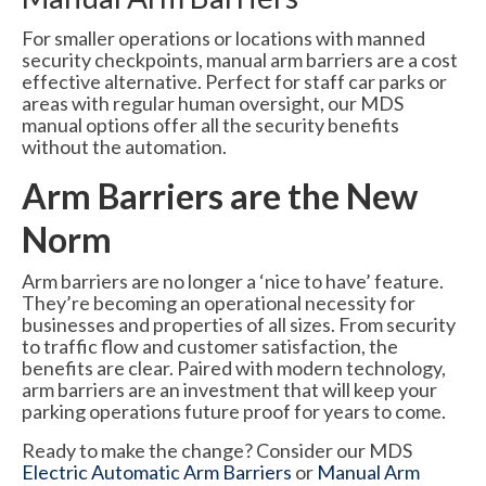
For smaller operations or locations with manned
security checkpoints, manual arm barriers are a cost
effective alternative. Perfect for staff car parks or
areas with regular human oversight, our MDS
manual options offer all the security benefits
without the automation.
Arm Barriers are the New
Norm
Arm barriers are no longer a ‘nice to have’ feature.
They’re becoming an operational necessity for
businesses and properties of all sizes. From security
to traffic flow and customer satisfaction, the
benefits are clear. Paired with modern technology,
arm barriers are an investment that will keep your
parking operations future proof for years to come.
Ready to make the change? Consider our MDS
Electric Automatic Arm Barriers
or
Manual Arm