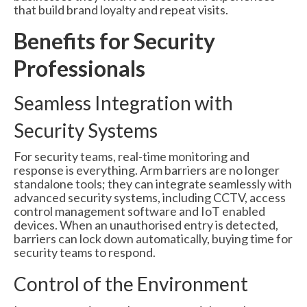
that build brand loyalty and repeat visits.
Benefits for Security
Professionals
Seamless Integration with
Security Systems
For security teams, real-time monitoring and
response is everything. Arm barriers are no longer
standalone tools; they can integrate seamlessly with
advanced security systems, including CCTV, access
control management software and IoT enabled
devices. When an unauthorised entry is detected,
barriers can lock down automatically, buying time for
security teams to respond.
Control of the Environment