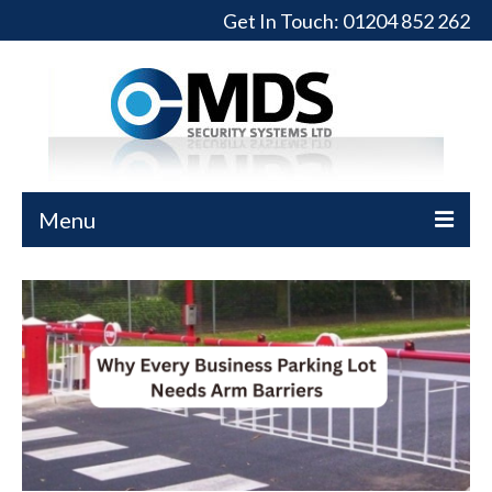
Get In Touch:
01204 852 262
Menu
Home
Turnstiles
Full-Height Turnstiles
Commercial Gates
Sliding Gates