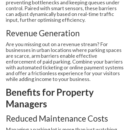
preventing bottlenecks and keeping queues under
control. Paired with smart sensors, these barriers
can adjust dynamically based on real-time traffic
input, further optimising efficiency.
Revenue Generation
Are you missing out on a revenue stream? For
businesses in urban locations where parking spaces
are scarce, arm barriers enable effective
enforcement of paid parking. Combine your barriers
with automated ticketing or online payment systems
and offer a frictionless experience for your visitors
while adding income to your business.
Benefits for Property
Managers
Reduced Maintenance Costs
Managing a parking lot is more than just watching