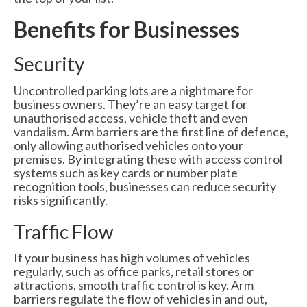
6000 Lux Automatic Barrier
Benefits for Businesses
6000XHD Automatic Barrier
Security
Services
Uncontrolled parking lots are a nightmare for
Maintenance & Servicing
business owners. They’re an easy target for
unauthorised access, vehicle theft and even
CCTV Systems
vandalism. Arm barriers are the first line of defence,
only allowing authorised vehicles onto your
Perimeter Fencing & Security
premises. By integrating these with access control
systems such as key cards or number plate
Road Blockers
recognition tools, businesses can reduce security
risks significantly.
News
Traffic Flow
Case Studies
If your business has high volumes of vehicles
Contact Us
regularly, such as office parks, retail stores or
attractions, smooth traffic control is key. Arm
About Us
barriers regulate the flow of vehicles in and out,