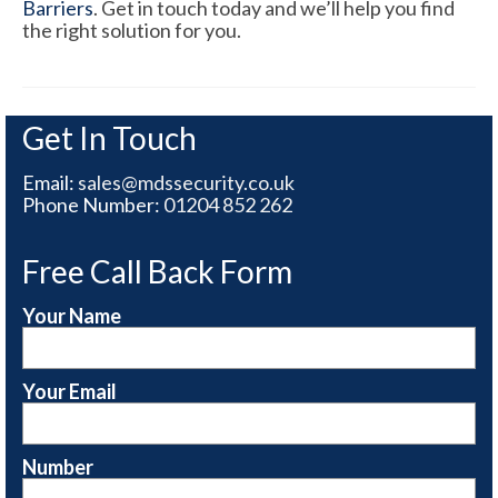
Barriers
. Get in touch today and we’ll help you find
the right solution for you.
Get In Touch
Email:
sales@mdssecurity.co.uk
Phone Number:
01204 852 262
Free Call Back Form
Your Name
Your Email
Number